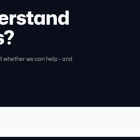
erstand
s?
ght whether we can help - and