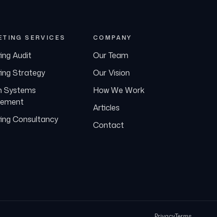
ETING SERVICES
COMPANY
ing Audit
Our Team
ing Strategy
Our Vision
h Systems
How We Work
ement
Articles
ing Consultancy
Contact
Privacy
Terms