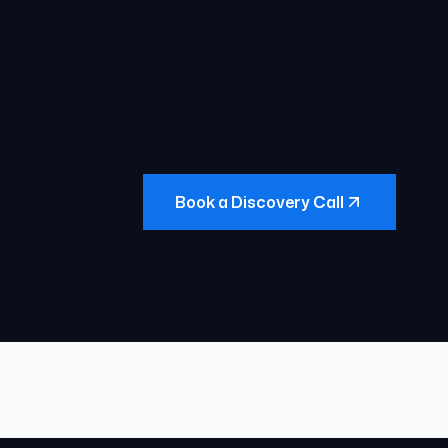
Book a Discovery Call