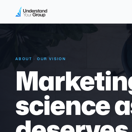
ABOUT · OUR VISION
Marketing
science as
deserves 