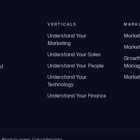
VERTICALS
MARK
Understand Your
Market
Marketing
Market
Understand Your Sales
Growt
nd
Understand Your People
Manag
Understand Your
Market
Technology
Understand Your Finance
Ready to invest · Calculated risks.