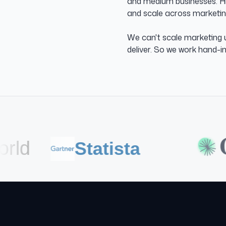
and medium businesses. Hig
and scale across marketing
We can't scale marketing u
deliver. So we work hand-i