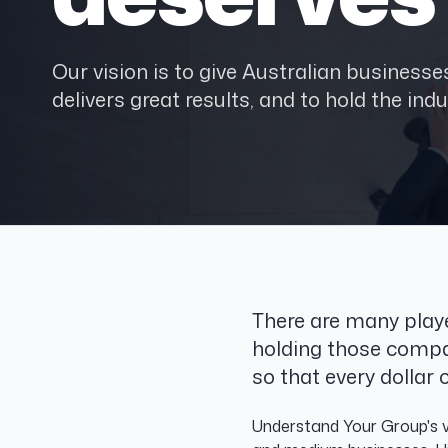
Our vision is to give Australian busines
delivers great results, and to hold the indu
There are many play
holding those compa
so that every dolla
Understand Your Group's vi