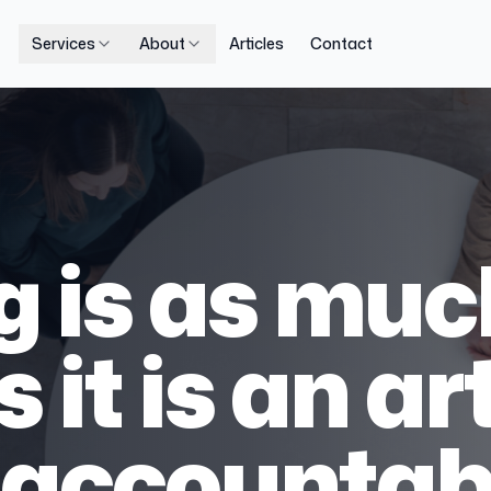
Services
About
Articles
Contact
 is as muc
 it is an art
accountabi