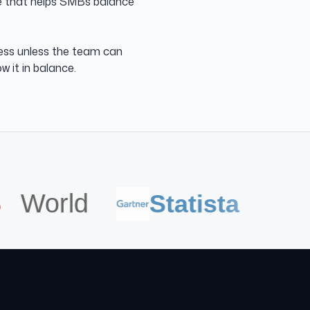
se that helps SMBs balance
ness unless the team can
w it in balance.