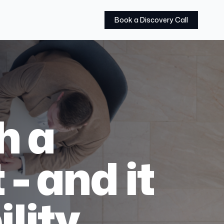
Book a Discovery Call
h a
 - and it
lity.