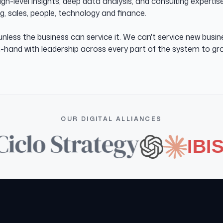
h-level insights, deep data analysis, and consulting experti
, sales, people, technology and finance.
nless the business can service it. We can't service new busi
n-hand with leadership across every part of the system to gro
OUR DIGITAL ALLIANCES