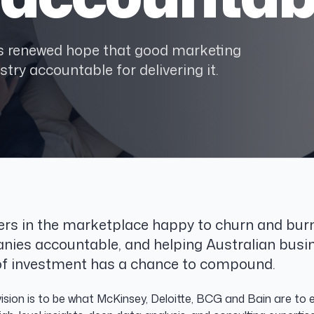
ses renewed hope that good marketing
stry accountable for delivering it.
ers in the marketplace happy to churn and burn
nies accountable, and helping Australian busi
r of investment has a chance to compound.
sion is to be what McKinsey, Deloitte, BCG and Bain are to en