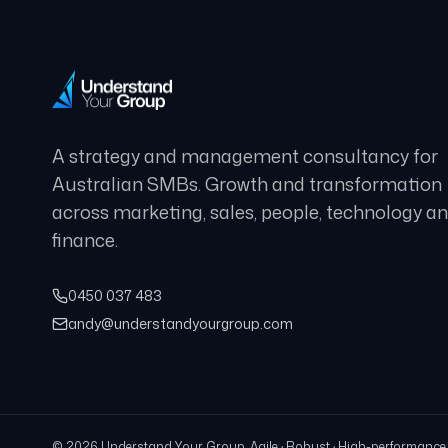
A strategy and management consultancy for
Australian SMBs. Growth and transformation
across marketing, sales, people, technology a
finance.
0450 037 483
andy@understandyourgroup.com
©
2026
Understand Your Group. Agile · Robust · High-performance · 