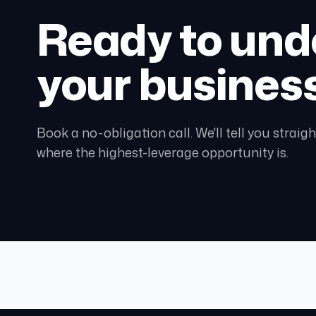
Ready to und
your busines
Book a no-obligation call. We'll tell you strai
where the highest-leverage opportunity is.