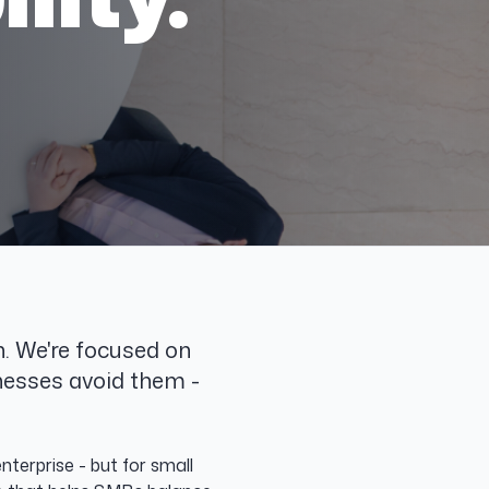
. We're focused on
nesses avoid them -
terprise - but for small