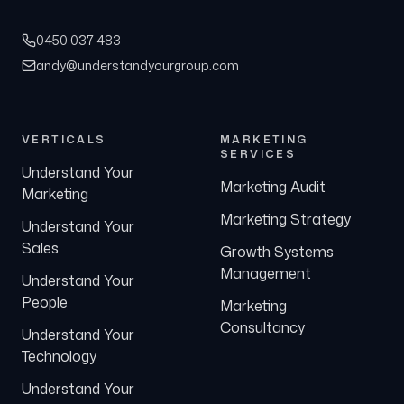
0450 037 483
andy@understandyourgroup.com
VERTICALS
MARKETING
SERVICES
Understand Your
Marketing Audit
Marketing
Marketing Strategy
Understand Your
Sales
Growth Systems
Management
Understand Your
People
Marketing
Consultancy
Understand Your
Technology
Understand Your