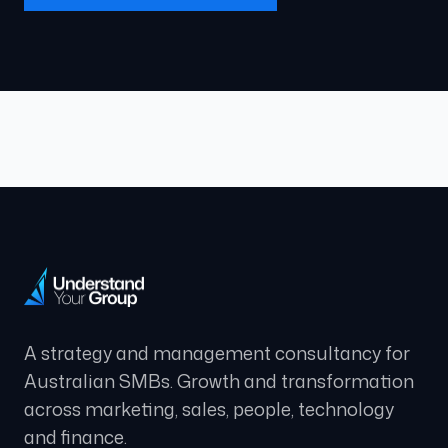
A strategy and management consultancy for
Australian SMBs. Growth and transformation
across marketing, sales, people, technology
and finance.