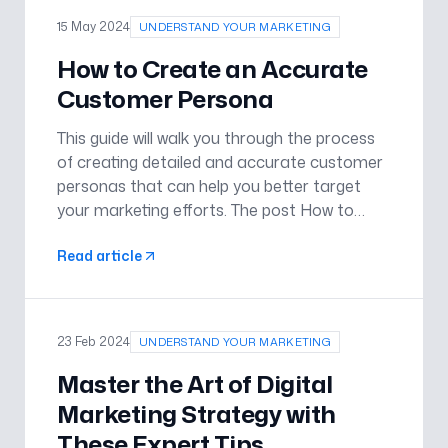
15 May 2024
UNDERSTAND YOUR MARKETING
How to Create an Accurate
Customer Persona
This guide will walk you through the process
of creating detailed and accurate customer
personas that can help you better target
your marketing efforts. The post How to
Create an Accurate Customer Persona
Read article
appeared first on Understand Your
Marketing .
23 Feb 2024
UNDERSTAND YOUR MARKETING
Master the Art of Digital
Marketing Strategy with
These Expert Tips