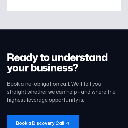
ensure your business capitalise
Ready to understand
your business?
Book a no-obligation call. We'll tell you
straight whether we can help - and where the
highest-leverage opportunity is.
Book a Discovery Call