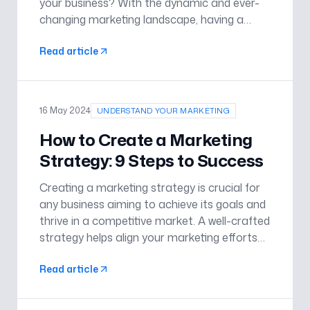
your business? With the dynamic and ever-
changing marketing landscape, having a
dedicated professional to guide your
Read article
strategies can be a game-changer. Here are
four compelling reasons why engaging a mar
16 May 2024
UNDERSTAND YOUR MARKETING
How to Create a Marketing
Strategy: 9 Steps to Success
Creating a marketing strategy is crucial for
any business aiming to achieve its goals and
thrive in a competitive market. A well-crafted
strategy helps align your marketing efforts
with your business objectives, ensuring that
Read article
your resources are effectively utilised to
reach your