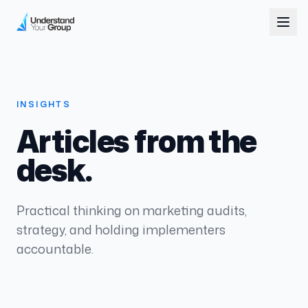
INSIGHTS
Articles from the
desk.
Practical thinking on marketing audits,
strategy, and holding implementers
accountable.