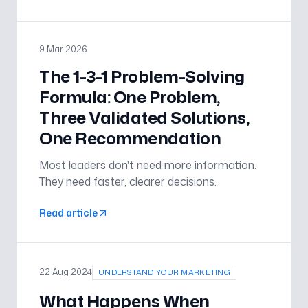
lifting delivery performance across teams.
9 Mar 2026
The 1-3-1 Problem-Solving
Formula: One Problem,
Three Validated Solutions,
One Recommendation
Most leaders don't need more information.
They need faster, clearer decisions.
Read article
22 Aug 2024
UNDERSTAND YOUR MARKETING
What Happens When