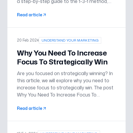
a step-by-step guide to the 1-3-1 method,
and how it can empower individuals and
Read article
teams to overcome obstacles with
confidence and efficiency. The post Enhanc
20 Feb 2024
UNDERSTAND YOUR MARKETING
Why You Need To Increase
Focus To Strategically Win
Are you focused on strategically winning? In
this article, we will explore why you need to
increase focus to strategically win. The post
Why You Need To Increase Focus To
Strategically Win appeared first on
Read article
Understand Your Marketing .