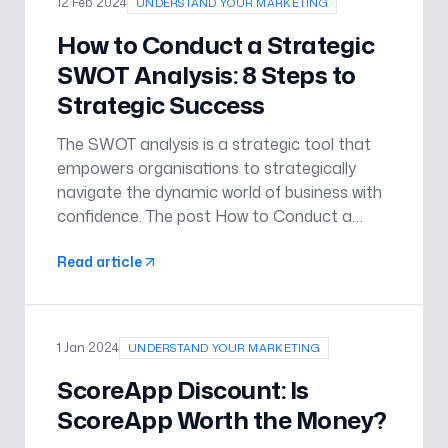
12 Feb 2024
UNDERSTAND YOUR MARKETING
How to Conduct a Strategic
SWOT Analysis: 8 Steps to
Strategic Success
The SWOT analysis is a strategic tool that
empowers organisations to strategically
navigate the dynamic world of business with
confidence. The post How to Conduct a
Strategic SWOT Analysis: 8 Steps to
Read article
Strategic Success appeared first on
Understand Your Marketing .
1 Jan 2024
UNDERSTAND YOUR MARKETING
ScoreApp Discount: Is
ScoreApp Worth the Money?