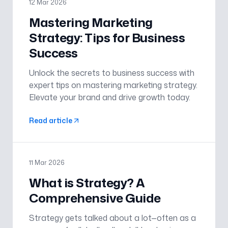
12 Mar 2026
Mastering Marketing
Strategy: Tips for Business
Success
Unlock the secrets to business success with
expert tips on mastering marketing strategy.
Elevate your brand and drive growth today.
Read article
11 Mar 2026
What is Strategy? A
Comprehensive Guide
Strategy gets talked about a lot—often as a