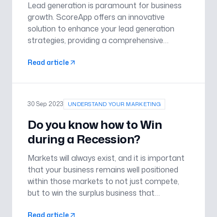
Lead generation is paramount for business
growth. ScoreApp offers an innovative
solution to enhance your lead generation
strategies, providing a comprehensive
platform designed to convert visitors into
Read article
leads efficiently, and offers you a 50%
discount off your first month with Sco
30 Sep 2023
UNDERSTAND YOUR MARKETING
Do you know how to Win
during a Recession?
Markets will always exist, and it is important
that your business remains well positioned
within those markets to not just compete,
but to win the surplus business that
recessions dredge up. Most importantly,
Read article
employ a cohesive marketing strategy to