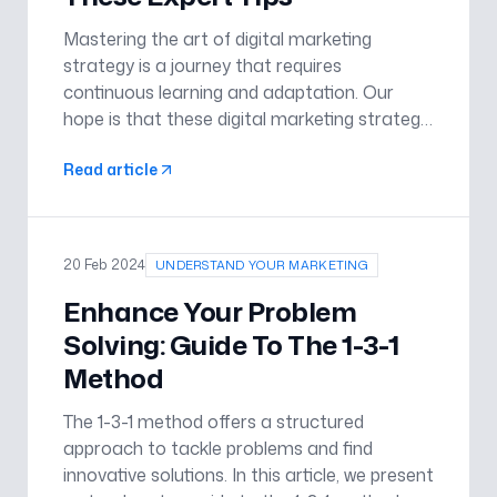
Mastering the art of digital marketing
strategy is a journey that requires
continuous learning and adaptation. Our
hope is that these digital marketing strategy
tips will help your business increase in
Read article
efficiency and grow. By understanding your
audience, crafting a compelling bra
20 Feb 2024
UNDERSTAND YOUR MARKETING
Enhance Your Problem
Solving: Guide To The 1-3-1
Method
The 1-3-1 method offers a structured
approach to tackle problems and find
innovative solutions. In this article, we present