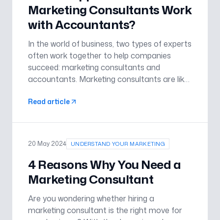
Marketing Consultants Work
with Accountants?
In the world of business, two types of experts
often work together to help companies
succeed: marketing consultants and
accountants. Marketing consultants are like
the creative minds who come up with cool
Read article
ideas to get people interested in a
company’s products or services. Account
20 May 2024
UNDERSTAND YOUR MARKETING
4 Reasons Why You Need a
Marketing Consultant
Are you wondering whether hiring a
marketing consultant is the right move for