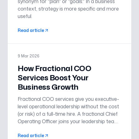
synonym for "plan" or "goals." In a business
context, strategy is more specific and more
useful.
Read article
9 Mar 2026
How Fractional COO
Services Boost Your
Business Growth
Fractional COO services give you executive-
level operational leadership without the cost
(or risk) of a full-time hire. A fractional Chief
Operating Officer joins your leadership team
to turn strategy into execution: clarifying
Read article
priorities, building repeatable systems, and