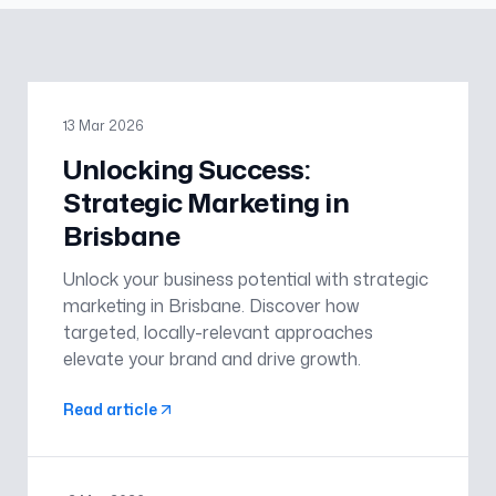
13 Mar 2026
Unlocking Success:
Strategic Marketing in
Brisbane
Unlock your business potential with strategic
marketing in Brisbane. Discover how
targeted, locally-relevant approaches
elevate your brand and drive growth.
Read article