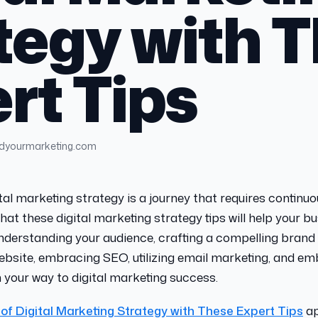
tegy with 
rt Tips
ndyourmarketing.com
tal marketing strategy is a journey that requires continu
hat these digital marketing strategy tips will help your b
understanding your audience, crafting a compelling brand 
ebsite, embracing SEO, utilizing email marketing, and e
on your way to digital marketing success.
 of Digital Marketing Strategy with These Expert Tips
ap