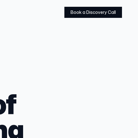
Book a Discovery Call
of
ng