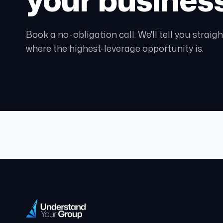
Book a no-obligation call. We'll tell you strai
where the highest-leverage opportunity is.