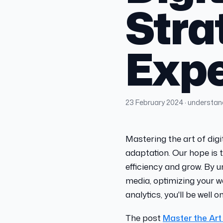
Stra
Expe
23 February 2024
· understa
Mastering the art of digi
adaptation. Our hope is t
efficiency and grow. By 
media, optimizing your w
analytics, you'll be well 
The post
Master the Art