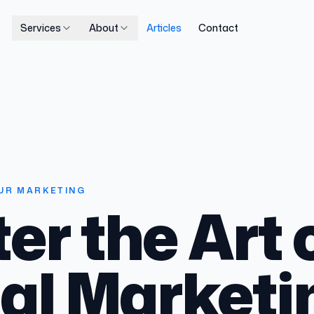
Services
About
Articles
Contact
UR MARKETING
er the Art 
tal Marketi