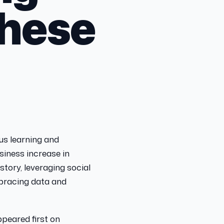
These
ous learning and
usiness increase in
story, leveraging social
mbracing data and
peared first on