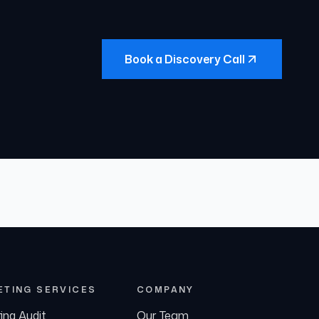
Book a Discovery Call
ETING SERVICES
COMPANY
ing Audit
Our Team