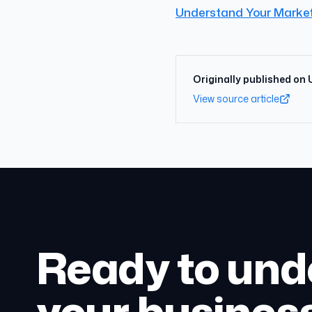
Understand Your Marke
Originally published on
View source article
Ready to und
your busines