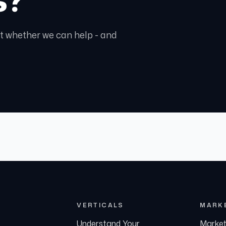
ght whether we can help - and
VERTICALS
MARK
Understand Your
Market