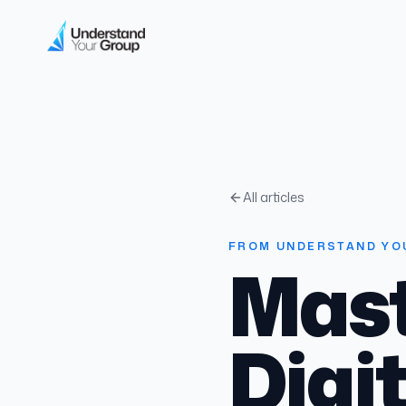
All articles
FROM UNDERSTAND YO
Mast
Digi