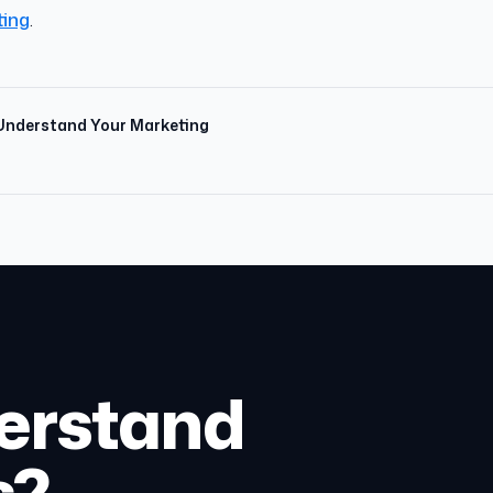
ting
.
 Understand Your Marketing
erstand
s?