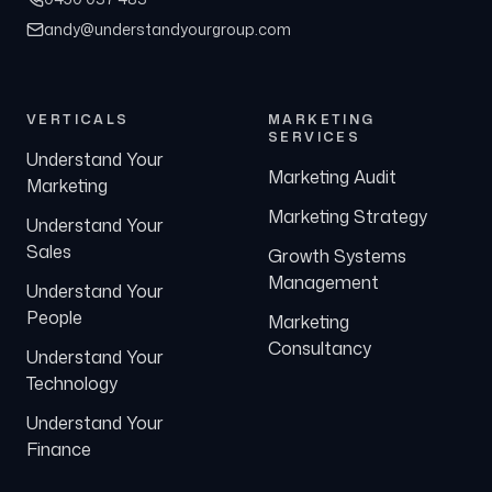
andy@understandyourgroup.com
VERTICALS
MARKETING
SERVICES
Understand Your
Marketing Audit
Marketing
Marketing Strategy
Understand Your
Sales
Growth Systems
Management
Understand Your
People
Marketing
Consultancy
Understand Your
Technology
Understand Your
Finance