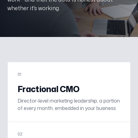
whether it's working.
0
1
Fractional CMO
Director-level marketing leadership, a portion
of every month, embedded in your business.
0
2