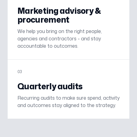
Marketing advisory &
procurement
We help you bring on the right people,
agencies and contractors - and stay
accountable to outcomes.
0
3
Quarterly audits
Recurring audits to make sure spend, activity
and outcomes stay aligned to the strategy.