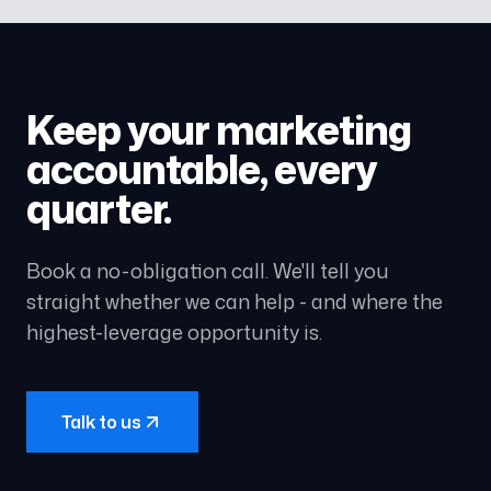
Keep your marketing
accountable, every
quarter.
Book a no-obligation call. We'll tell you
straight whether we can help - and where the
highest-leverage opportunity is.
Talk to us