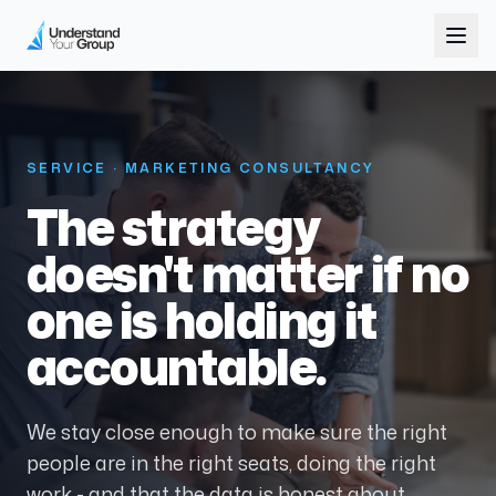
SERVICE · MARKETING CONSULTANCY
The strategy
doesn't matter if no
one is holding it
accountable.
We stay close enough to make sure the right
people are in the right seats, doing the right
work - and that the data is honest about