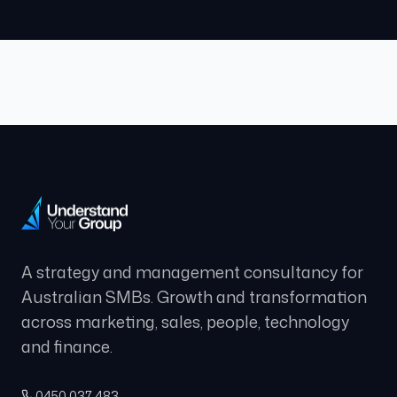
A strategy and management consultancy for
Australian SMBs. Growth and transformation
across marketing, sales, people, technology
and finance.
0450 037 483