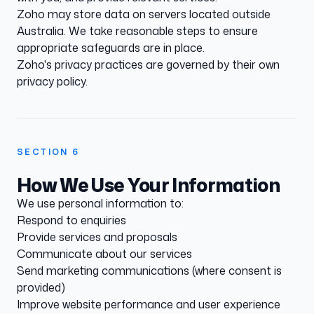
Zoho may store data on servers located outside
Australia. We take reasonable steps to ensure
appropriate safeguards are in place.
Zoho's privacy practices are governed by their own
privacy policy.
SECTION
6
How We Use Your Information
We use personal information to:
Respond to enquiries
Provide services and proposals
Communicate about our services
Send marketing communications (where consent is
provided)
Improve website performance and user experience