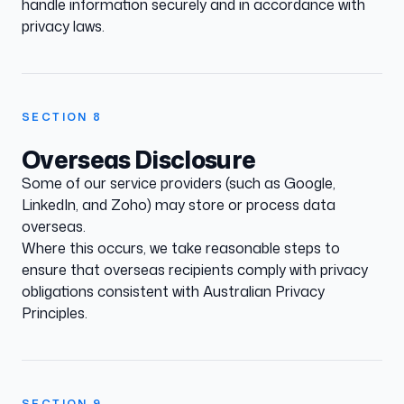
handle information securely and in accordance with
privacy laws.
SECTION
8
Overseas Disclosure
Some of our service providers (such as Google,
LinkedIn, and Zoho) may store or process data
overseas.
Where this occurs, we take reasonable steps to
ensure that overseas recipients comply with privacy
obligations consistent with Australian Privacy
Principles.
SECTION
9