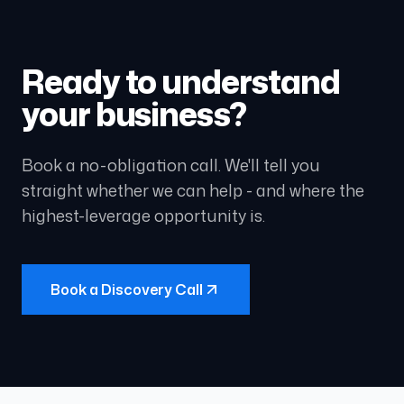
Ready to understand
your business?
Book a no-obligation call. We'll tell you
straight whether we can help - and where the
highest-leverage opportunity is.
Book a Discovery Call