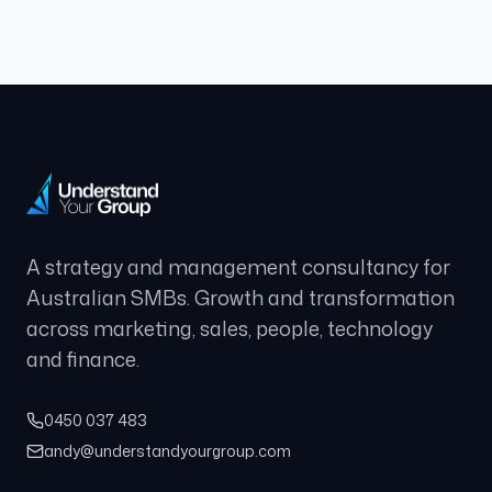
A strategy and management consultancy for
Australian SMBs. Growth and transformation
across marketing, sales, people, technology
and finance.
0450 037 483
andy@understandyourgroup.com