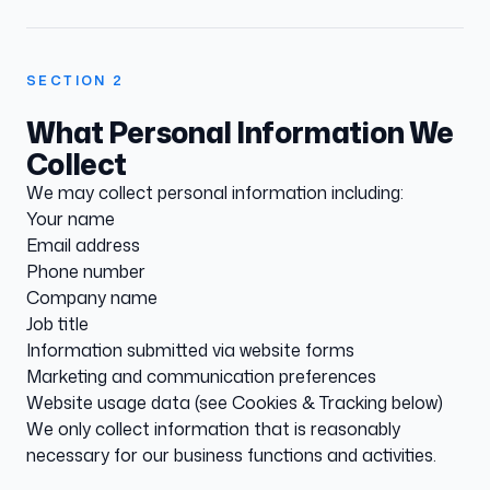
SECTION
2
What Personal Information We
Collect
We may collect personal information including:
Your name
Email address
Phone number
Company name
Job title
Information submitted via website forms
Marketing and communication preferences
Website usage data (see Cookies & Tracking below)
We only collect information that is reasonably
necessary for our business functions and activities.