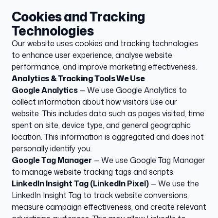
Cookies and Tracking
Technologies
Our website uses cookies and tracking technologies
to enhance user experience, analyse website
performance, and improve marketing effectiveness.
Analytics & Tracking Tools We Use
Google Analytics
— We use Google Analytics to
collect information about how visitors use our
website. This includes data such as pages visited, time
spent on site, device type, and general geographic
location. This information is aggregated and does not
personally identify you.
Google Tag Manager
— We use Google Tag Manager
to manage website tracking tags and scripts.
LinkedIn Insight Tag (LinkedIn Pixel)
— We use the
LinkedIn Insight Tag to track website conversions,
measure campaign effectiveness, and create relevant