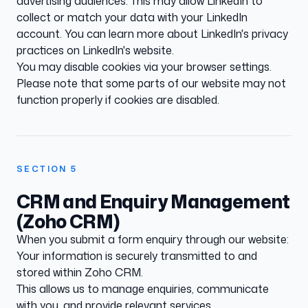
advertising audiences. This may allow LinkedIn to
collect or match your data with your LinkedIn
account. You can learn more about LinkedIn's privacy
practices on
LinkedIn's website
.
You may disable cookies via your browser settings.
Please note that some parts of our website may not
function properly if cookies are disabled.
SECTION
5
CRM and Enquiry Management
(Zoho CRM)
When you submit a form enquiry through our website:
Your information is securely transmitted to and
stored within Zoho CRM.
This allows us to manage enquiries, communicate
with you, and provide relevant services.