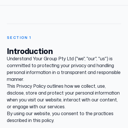
SECTION
1
Introduction
Understand Your Group Pty Ltd ("we", "our", "us") is
committed to protecting your privacy and handling
personal information in a transparent and responsible
manner.
This Privacy Policy outlines how we collect, use,
disclose, store and protect your personal information
when you visit our website, interact with our content,
or engage with our services.
By using our website, you consent to the practices
described in this policy.