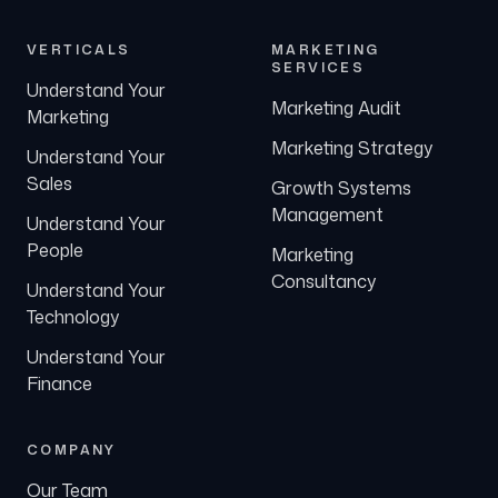
VERTICALS
MARKETING
SERVICES
Understand Your
Marketing Audit
Marketing
Marketing Strategy
Understand Your
Sales
Growth Systems
Management
Understand Your
People
Marketing
Consultancy
Understand Your
Technology
Understand Your
Finance
COMPANY
Our Team