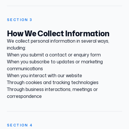
SECTION
3
How We Collect Information
We collect personal information in several ways,
including:
When you submit a contact or enquiry form
When you subscribe to updates or marketing
communications
When you interact with our website
Through cookies and tracking technologies
Through business interactions, meetings or
correspondence
SECTION
4