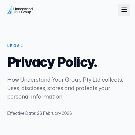
LEGAL
Privacy Policy.
How Understand Your Group Pty Ltd collects,
uses, discloses, stores and protects your
personal information.
Effective Date: 23 February 2026