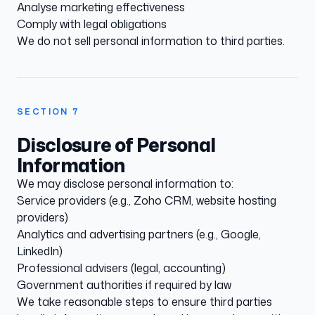
Analyse marketing effectiveness
Comply with legal obligations
We do not sell personal information to third parties.
SECTION
7
Disclosure of Personal
Information
We may disclose personal information to:
Service providers (e.g., Zoho CRM, website hosting
providers)
Analytics and advertising partners (e.g., Google,
LinkedIn)
Professional advisers (legal, accounting)
Government authorities if required by law
We take reasonable steps to ensure third parties