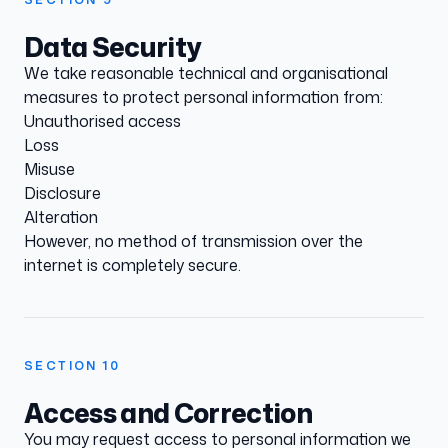
Data Security
We take reasonable technical and organisational
measures to protect personal information from:
Unauthorised access
Loss
Misuse
Disclosure
Alteration
However, no method of transmission over the
internet is completely secure.
SECTION
10
Access and Correction
You may request access to personal information we