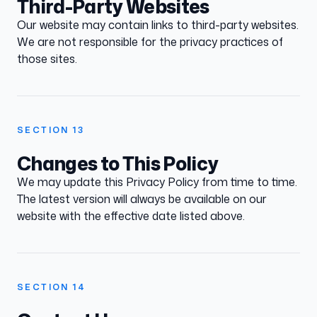
Third-Party Websites
Our website may contain links to third-party websites.
We are not responsible for the privacy practices of
those sites.
SECTION
13
Changes to This Policy
We may update this Privacy Policy from time to time.
The latest version will always be available on our
website with the effective date listed above.
SECTION
14