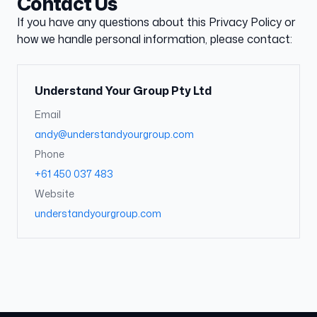
Contact Us
If you have any questions about this Privacy Policy or
how we handle personal information, please contact:
Understand Your Group Pty Ltd
Email
andy@understandyourgroup.com
Phone
+61 450 037 483
Website
understandyourgroup.com