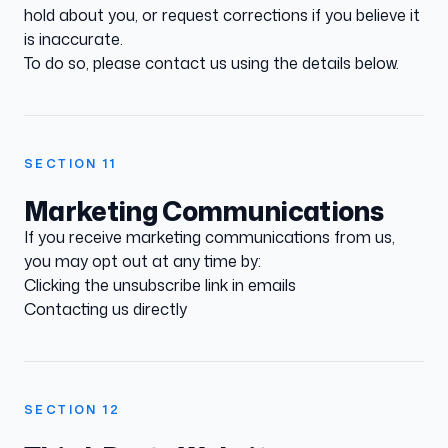
hold about you, or request corrections if you believe it
is inaccurate.
To do so, please contact us using the details below.
SECTION
11
Marketing Communications
If you receive marketing communications from us,
you may opt out at any time by:
Clicking the unsubscribe link in emails
Contacting us directly
SECTION
12